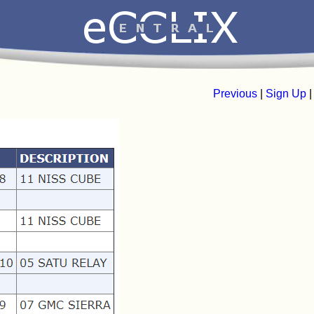
Previous
|
Sign Up