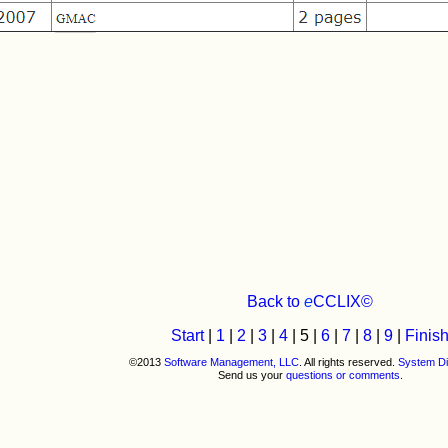
Back to
e
CCLIX©
Start
|
1
|
2
|
3
|
4
| 5 |
6
|
7
|
8
|
9
|
Finis
©2013
Software Management, LLC
. All rights reserved.
System Di
Send us your
questions or comments
.