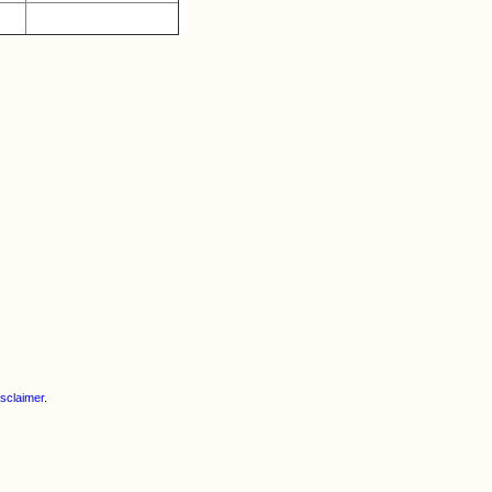
h
sclaimer
.