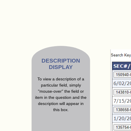
DESCRIPTION
DISPLAY
To view a description of a
particular field, simply
"mouse-over" the field or
item in the question and the
description will appear in
this box.