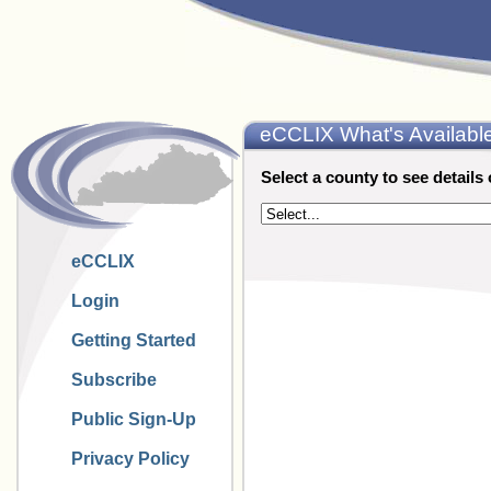
eCCLIX What's Availabl
Select a county to see details 
eCCLIX
Login
Getting Started
Subscribe
Public Sign-Up
Privacy Policy