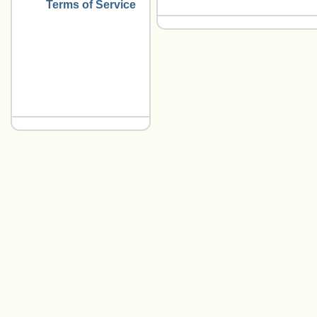
Terms of Service