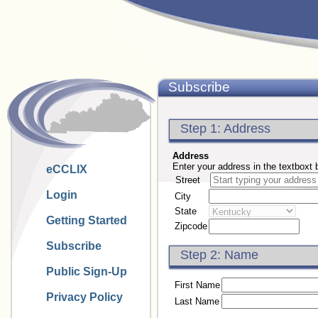
Subscribe
Step 1: Address
Address
Enter your address in the textboxt 
eCCLIX
Street
Login
City
State
Getting Started
Zipcode
Subscribe
Step 2: Name
Public Sign-Up
First Name
Privacy Policy
Last Name