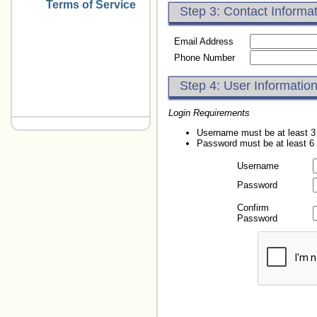
Terms of Service
Step 3: Contact Informa
Email Address
Phone Number
Step 4: User Informatio
Login Requirements
Username must be at least 3
Password must be at least 6
Username
Password
Confirm
Password