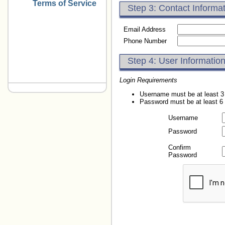
Terms of Service
Step 3: Contact Informa
Email Address
Phone Number
Step 4: User Informatio
Login Requirements
Username must be at least 3
Password must be at least 6
Username
Password
Confirm
Password