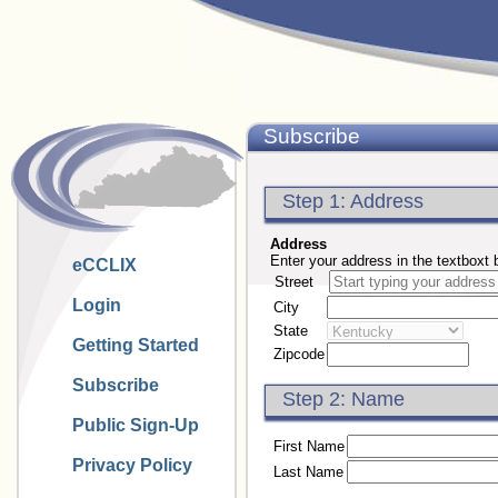
Subscribe
Step 1: Address
Address
Enter your address in the textboxt 
eCCLIX
Street
Login
City
State
Getting Started
Zipcode
Subscribe
Step 2: Name
Public Sign-Up
First Name
Privacy Policy
Last Name